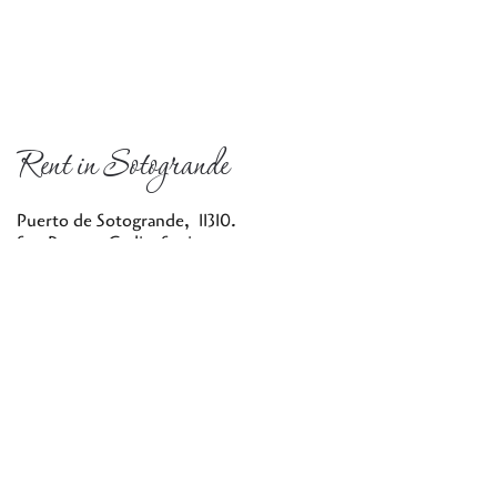
Rent in Sotogrande
Puerto de Sotogrande, 11310.
San Roque, Cadiz, Spain
info@rentinsotogrande.com
604 444 682
Privacy Policy