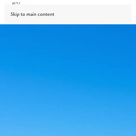
Skip to main content