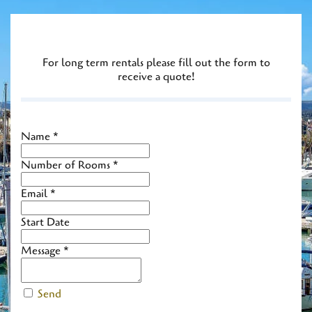
For long term rentals please fill out the form to
receive a quote!
Name
*
Number of Rooms
*
Email
*
Start Date
Message
*
Send